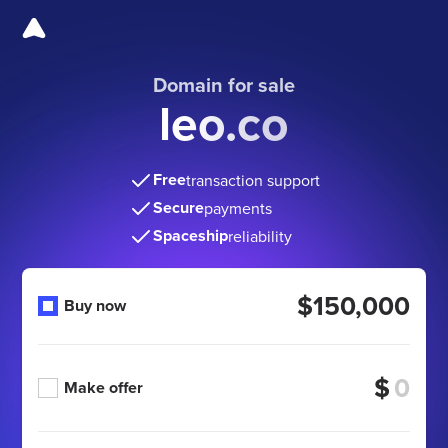
Domain for sale
leo.co
Free
transaction support
Secure
payments
Spaceship
reliability
$150,000
Buy now
$
Make offer