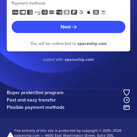
Payment methods
Next
You will be redirected to
spaceship.com
Listed with
spaceship.com
Buyer protection program
Fast and easy transfer
Flexible payment methods
The entirety of this site is protected by copyright © 2001–
2026
spaceship.com — 4600 East Washington Street, Suite 305,